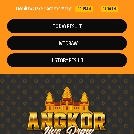
Live draws take place every day :
-
10:15 AM
10:30 AM
TODAY RESULT
LIVE DRAW
HISTORY RESULT