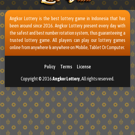
Angkor Lottery
is the best lottery game in Indonesia that has
been around since
2016.
Angkor Lottery
present every day with
the safest and best number rotation system, thus guaranteeing a
trusted lottery game. All players can play our lottery games
online from anywhere & anywhere on Mobile, Tablet Or Computer.
Policy
Terms
License
Copyright © 2016
Angkor Lottery
, All rights reserved.