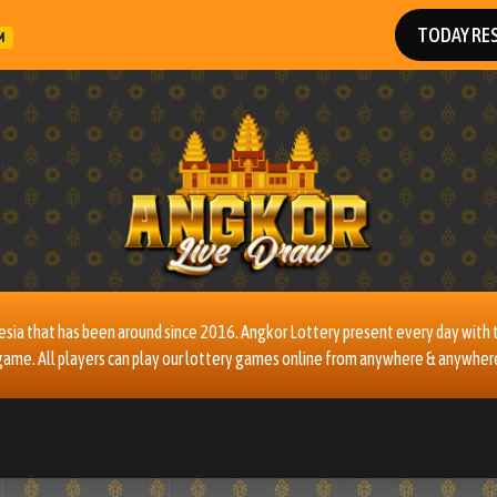
TODAY RE
M
esia that has been around since
2016.
Angkor Lottery
present every day with 
game. All players can play our lottery games online from anywhere & anywher