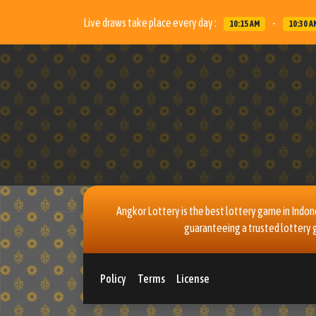
Live draws take place every day :
-
10:15 AM
10:30 A
Angkor Lottery
is the best lottery game in Indon
guaranteeing a trusted lottery 
Policy
Terms
License