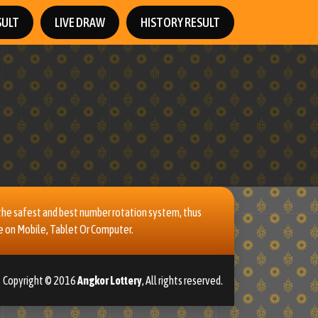
SULT
LIVE DRAW
HISTORY RESULT
the safest and best number rotation system, thus
e on Mobile, Tablet Or Computer.
Copyright © 2016
Angkor Lottery
, All rights reserved.