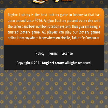
Angkor Lottery
is the best lottery game in Indonesia that has
been around since
2016.
Angkor Lottery
present every day with
the safest and best number rotation system, thus guaranteeing a
trusted lottery game. All players can play our lottery games
online from anywhere & anywhere on Mobile, Tablet Or Computer.
Policy
Terms
License
Copyright © 2016
Angkor Lottery
, All rights reserved.