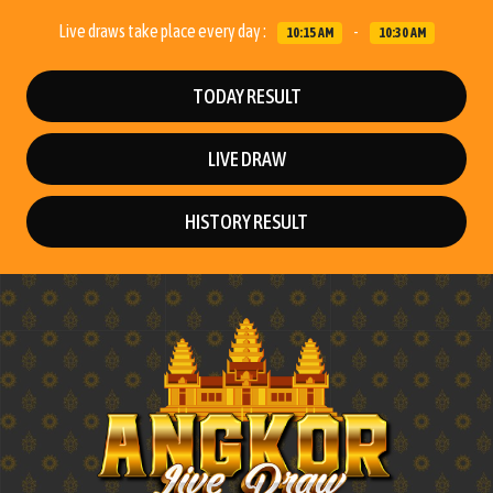
Live draws take place every day :
-
10:15 AM
10:30 AM
TODAY RESULT
LIVE DRAW
HISTORY RESULT