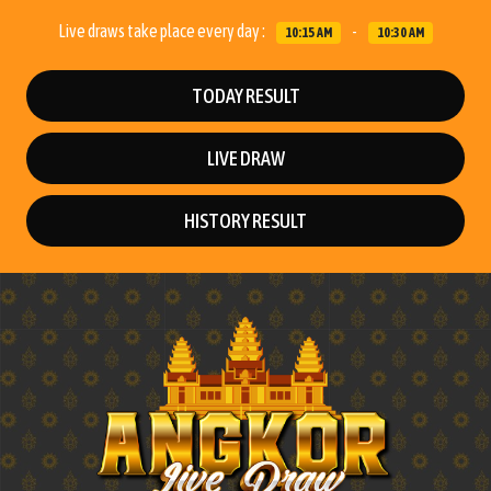
Live draws take place every day :
-
10:15 AM
10:30 AM
TODAY RESULT
LIVE DRAW
HISTORY RESULT