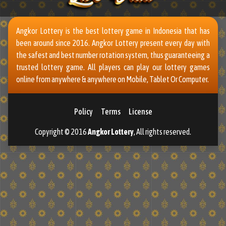
Angkor Lottery
is the best lottery game in Indonesia that has
been around since
2016.
Angkor Lottery
present every day with
the safest and best number rotation system, thus guaranteeing a
trusted lottery game. All players can play our lottery games
online from anywhere & anywhere on Mobile, Tablet Or Computer.
Policy
Terms
License
Copyright © 2016
Angkor Lottery
, All rights reserved.