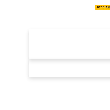
Live draws take place every day :
10:15 A
Angkor Lottery
is the best lottery game
best number rotation system, thus gua
Policy
Terms
License