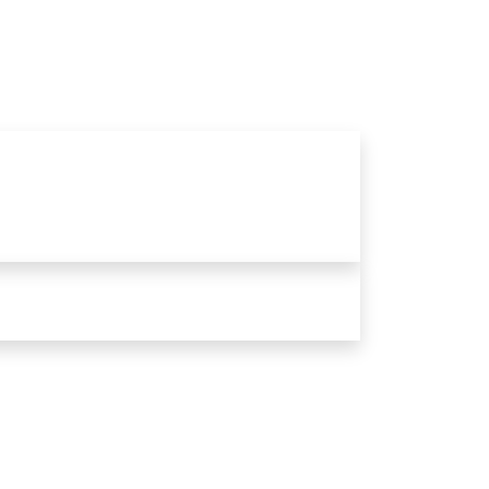
Today Result
Live Draw
History Result
ry
present every day with the safest and
r lottery games online from anywhere &
 2016
Angkor Lottery
, All rights reserved.