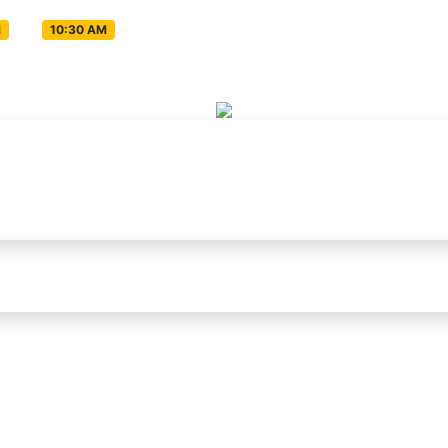
-
M
10:30 AM
 in Indonesia that has been around since
2016.
Angkor Lotte
ranteeing a trusted lottery game. All players can play ou
anywhere on Mobile, Tablet Or Computer.
Copyright ©