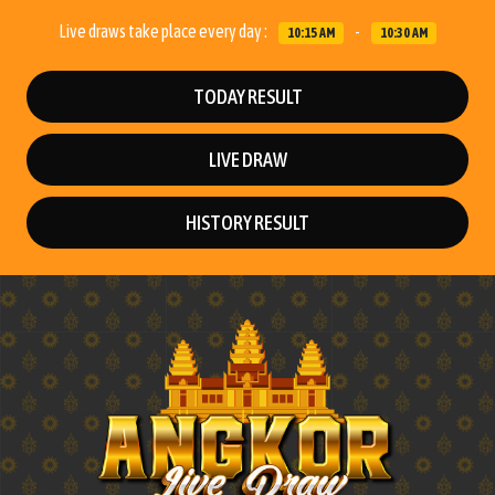
Live draws take place every day :
-
10:15 AM
10:30 AM
TODAY RESULT
LIVE DRAW
HISTORY RESULT