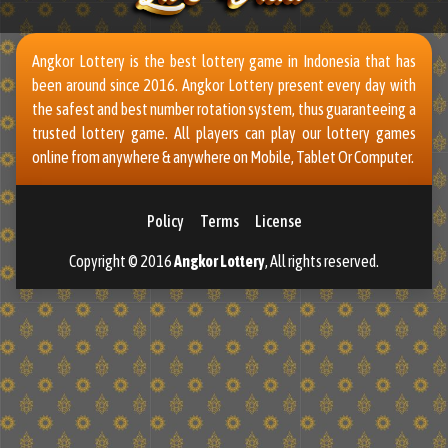
Angkor Lottery
is the best lottery game in Indonesia that has
been around since
2016.
Angkor Lottery
present every day with
the safest and best number rotation system, thus guaranteeing a
trusted lottery game. All players can play our lottery games
online from anywhere & anywhere on Mobile, Tablet Or Computer.
Policy
Terms
License
Copyright © 2016
Angkor Lottery
, All rights reserved.