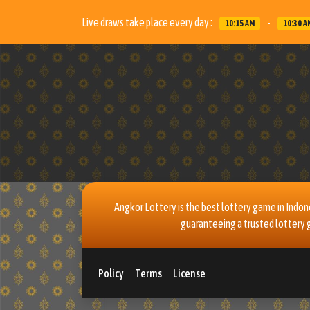
Live draws take place every day :
-
10:15 AM
10:30 A
Angkor Lottery
is the best lottery game in Indon
guaranteeing a trusted lottery 
Policy
Terms
License