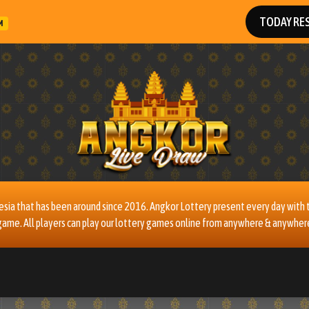
TODAY RE
M
esia that has been around since
2016.
Angkor Lottery
present every day with 
game. All players can play our lottery games online from anywhere & anywher