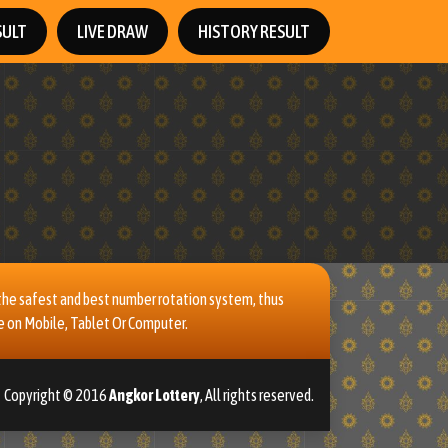
SULT
LIVE DRAW
HISTORY RESULT
the safest and best number rotation system, thus
e on Mobile, Tablet Or Computer.
Copyright © 2016
Angkor Lottery
, All rights reserved.