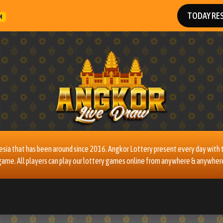
TODAY RE
M
esia that has been around since
2016.
Angkor Lottery
present every day with 
game. All players can play our lottery games online from anywhere & anywher