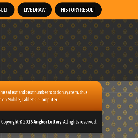
SULT
LIVE DRAW
HISTORY RESULT
the safest and best number rotation system, thus
e on Mobile, Tablet Or Computer.
Copyright © 2016
Angkor Lottery
, All rights reserved.