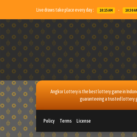
Live draws take place every day :
-
10:15 AM
10:30 A
Angkor Lottery
is the best lottery game in Indon
guaranteeing a trusted lottery 
Policy
Terms
License