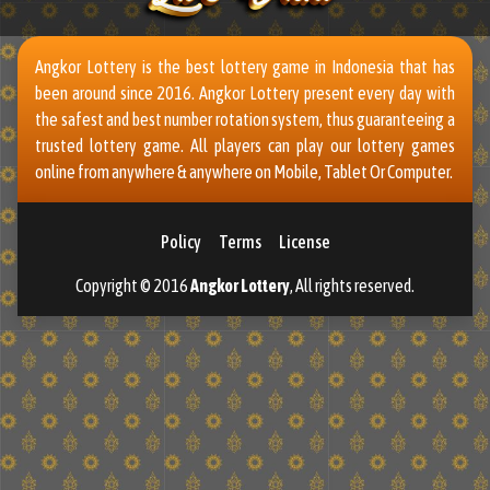
Angkor Lottery
is the best lottery game in Indonesia that has
been around since
2016.
Angkor Lottery
present every day with
the safest and best number rotation system, thus guaranteeing a
trusted lottery game. All players can play our lottery games
online from anywhere & anywhere on Mobile, Tablet Or Computer.
Policy
Terms
License
Copyright © 2016
Angkor Lottery
, All rights reserved.