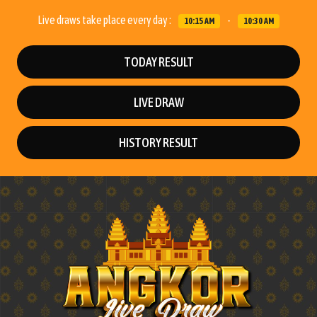
Live draws take place every day :
-
10:15 AM
10:30 AM
TODAY RESULT
LIVE DRAW
HISTORY RESULT