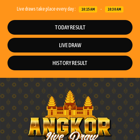
Live draws take place every day :
-
10:15 AM
10:30 AM
TODAY RESULT
LIVE DRAW
HISTORY RESULT