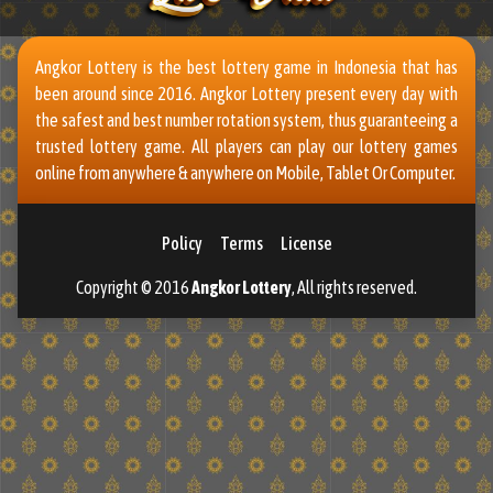
Angkor Lottery
is the best lottery game in Indonesia that has
been around since
2016.
Angkor Lottery
present every day with
the safest and best number rotation system, thus guaranteeing a
trusted lottery game. All players can play our lottery games
online from anywhere & anywhere on Mobile, Tablet Or Computer.
Policy
Terms
License
Copyright © 2016
Angkor Lottery
, All rights reserved.