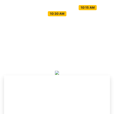
Live draws take place every day :
-
10:15 AM
10:30 AM
Today Result
Live Draw
History Result
Angkor Lottery
is the best lottery game in
Indonesia that has been around since
2016.
Angkor Lottery
present every day with the safest
and best number rotation system, thus
guaranteeing a trusted lottery game. All players
can play our lottery games online from anywhere