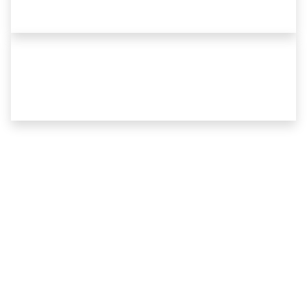
& anywhere on Mobile, Tablet Or Computer.
Policy
Terms
License
Copyright © 2016
Angkor Lottery
, All rights
reserved.