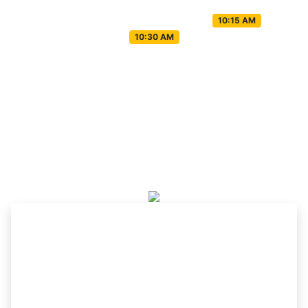
Live draws take place every day :
-
10:15 AM
10:30 AM
Today Result
Live Draw
History Result
Angkor Lottery
is the best lottery game in
Indonesia that has been around since
2016.
Angkor Lottery
present every day with the safest
and best number rotation system, thus
guaranteeing a trusted lottery game. All players
can play our lottery games online from anywhere