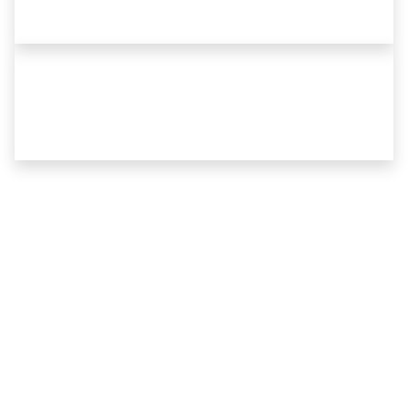
& anywhere on Mobile, Tablet Or Computer.
Policy
Terms
License
Copyright © 2016
Angkor Lottery
, All rights
reserved.