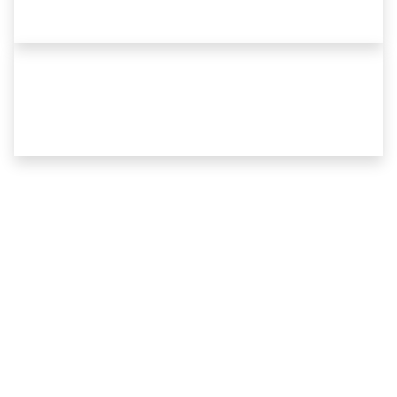
& anywhere on Mobile, Tablet Or Computer.
Policy
Terms
License
Copyright © 2016
Angkor Lottery
, All rights
reserved.