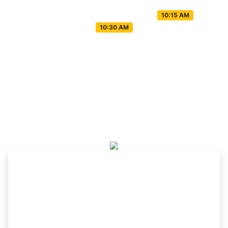
Live draws take place every day :
-
10:15 AM
10:30 AM
Today Result
Live Draw
History Result
Angkor Lottery
is the best lottery game in
Indonesia that has been around since
2016.
Angkor Lottery
present every day with the safest
and best number rotation system, thus
guaranteeing a trusted lottery game. All players
can play our lottery games online from anywhere