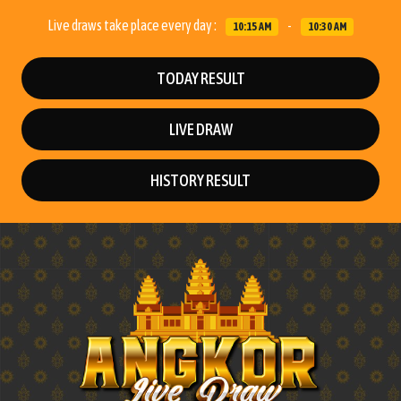
Live draws take place every day :
-
10:15 AM
10:30 AM
TODAY RESULT
LIVE DRAW
HISTORY RESULT