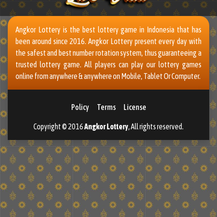
Angkor Lottery
is the best lottery game in Indonesia that has
been around since
2016.
Angkor Lottery
present every day with
the safest and best number rotation system, thus guaranteeing a
trusted lottery game. All players can play our lottery games
online from anywhere & anywhere on Mobile, Tablet Or Computer.
Policy
Terms
License
Copyright © 2016
Angkor Lottery
, All rights reserved.