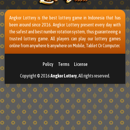
Angkor Lottery
is the best lottery game in Indonesia that has
been around since
2016.
Angkor Lottery
present every day with
the safest and best number rotation system, thus guaranteeing a
trusted lottery game. All players can play our lottery games
online from anywhere & anywhere on Mobile, Tablet Or Computer.
Policy
Terms
License
Copyright © 2016
Angkor Lottery
, All rights reserved.