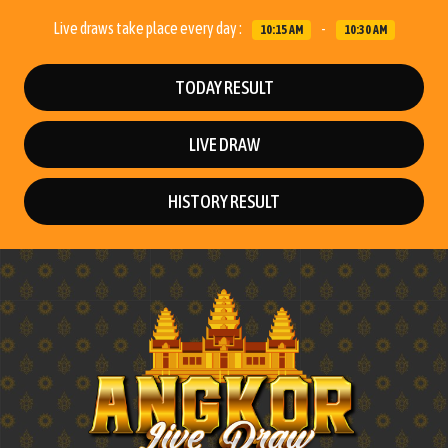
Live draws take place every day :
-
10:15 AM
10:30 AM
TODAY RESULT
LIVE DRAW
HISTORY RESULT