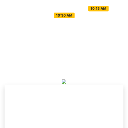
Live draws take place every day :
-
10:15 AM
10:30 AM
Today Result
Live Draw
History Result
Angkor Lottery
is the best lottery game in
Indonesia that has been around since
2016.
Angkor Lottery
present every day with the safest
and best number rotation system, thus
guaranteeing a trusted lottery game. All players
can play our lottery games online from anywhere