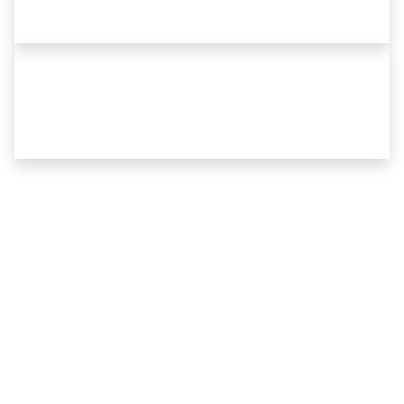
& anywhere on Mobile, Tablet Or Computer.
Policy
Terms
License
Copyright © 2016
Angkor Lottery
, All rights
reserved.