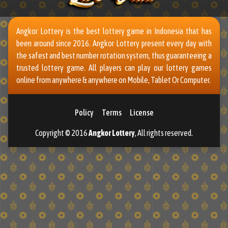
Angkor Lottery
is the best lottery game in Indonesia that has
been around since
2016.
Angkor Lottery
present every day with
the safest and best number rotation system, thus guaranteeing a
trusted lottery game. All players can play our lottery games
online from anywhere & anywhere on Mobile, Tablet Or Computer.
Policy
Terms
License
Copyright © 2016
Angkor Lottery
, All rights reserved.