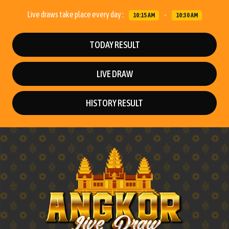
Live draws take place every day :
-
10:15 AM
10:30 AM
TODAY RESULT
LIVE DRAW
HISTORY RESULT