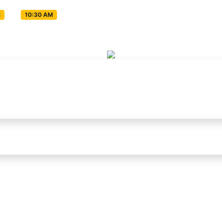
-
M
10:30 AM
 in Indonesia that has been around since
2016.
Angkor Lotte
ranteeing a trusted lottery game. All players can play ou
anywhere on Mobile, Tablet Or Computer.
Copyright ©