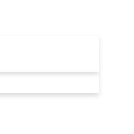
Today Result
Live Draw
History Result
ry
present every day with the safest and
r lottery games online from anywhere &
 2016
Angkor Lottery
, All rights reserved.