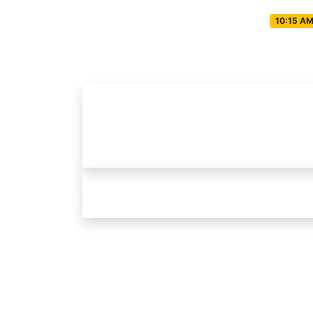
Live draws take place every day :
10:15 A
Angkor Lottery
is the best lottery game
best number rotation system, thus gua
Policy
Terms
License