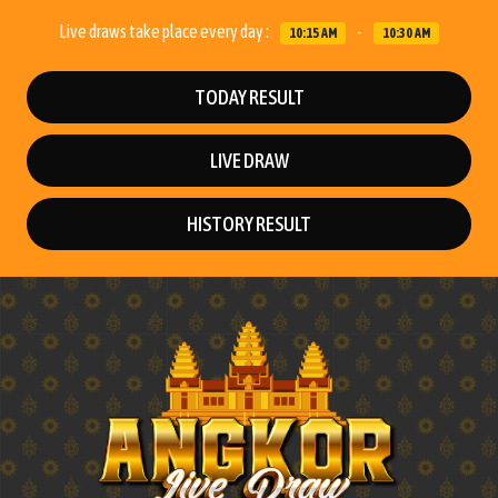
Live draws take place every day :
-
10:15 AM
10:30 AM
TODAY RESULT
LIVE DRAW
HISTORY RESULT