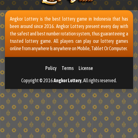
Angkor Lottery
is the best lottery game in Indonesia that has
been around since
2016.
Angkor Lottery
present every day with
the safest and best number rotation system, thus guaranteeing a
trusted lottery game. All players can play our lottery games
online from anywhere & anywhere on Mobile, Tablet Or Computer.
Policy
Terms
License
Copyright © 2016
Angkor Lottery
, All rights reserved.