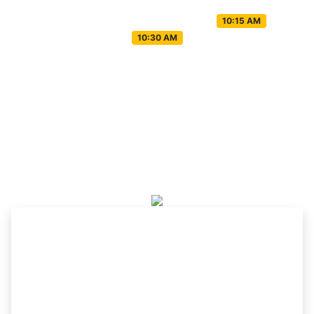
Live draws take place every day :
-
10:15 AM
10:30 AM
Today Result
Live Draw
History Result
Angkor Lottery
is the best lottery game in
Indonesia that has been around since
2016.
Angkor Lottery
present every day with the safest
and best number rotation system, thus
guaranteeing a trusted lottery game. All players
can play our lottery games online from anywhere