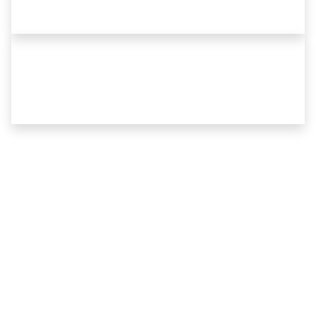
& anywhere on Mobile, Tablet Or Computer.
Policy
Terms
License
Copyright © 2016
Angkor Lottery
, All rights
reserved.