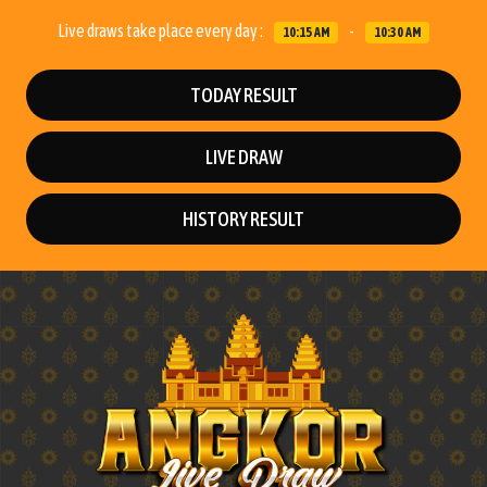
Live draws take place every day :
-
10:15 AM
10:30 AM
TODAY RESULT
LIVE DRAW
HISTORY RESULT