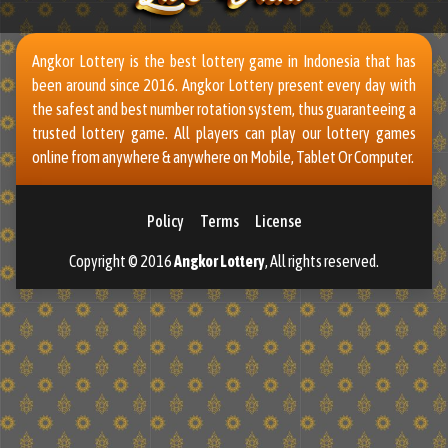
Angkor Lottery
is the best lottery game in Indonesia that has
been around since
2016.
Angkor Lottery
present every day with
the safest and best number rotation system, thus guaranteeing a
trusted lottery game. All players can play our lottery games
online from anywhere & anywhere on Mobile, Tablet Or Computer.
Policy
Terms
License
Copyright © 2016
Angkor Lottery
, All rights reserved.