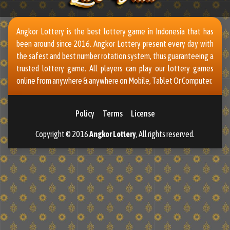
Angkor Lottery
is the best lottery game in Indonesia that has
been around since
2016.
Angkor Lottery
present every day with
the safest and best number rotation system, thus guaranteeing a
trusted lottery game. All players can play our lottery games
online from anywhere & anywhere on Mobile, Tablet Or Computer.
Policy
Terms
License
Copyright © 2016
Angkor Lottery
, All rights reserved.