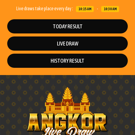
Live draws take place every day :
-
10:15 AM
10:30 AM
TODAY RESULT
LIVE DRAW
HISTORY RESULT