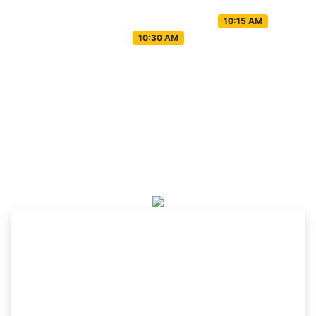
Live draws take place every day :
-
10:15 AM
10:30 AM
Today Result
Live Draw
History Result
Angkor Lottery
is the best lottery game in
Indonesia that has been around since
2016.
Angkor Lottery
present every day with the safest
and best number rotation system, thus
guaranteeing a trusted lottery game. All players
can play our lottery games online from anywhere