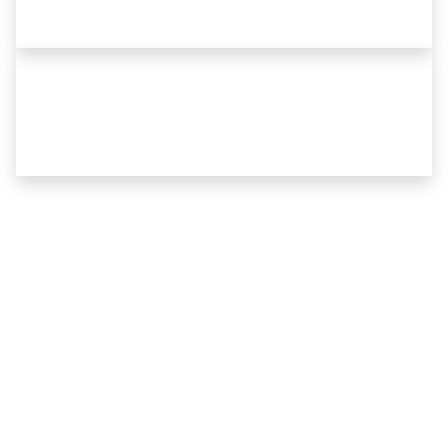
& anywhere on Mobile, Tablet Or Computer.
Policy
Terms
License
Copyright © 2016
Angkor Lottery
, All rights
reserved.