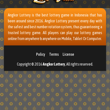
Angkor Lottery
is the best lottery game in Indonesia that has
been around since
2016.
Angkor Lottery
present every day with
the safest and best number rotation system, thus guaranteeing a
trusted lottery game. All players can play our lottery games
online from anywhere & anywhere on Mobile, Tablet Or Computer.
Policy
Terms
License
Copyright © 2016
Angkor Lottery
, All rights reserved.