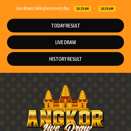
Live draws take place every day :
-
10:15 AM
10:30 AM
TODAY RESULT
LIVE DRAW
HISTORY RESULT