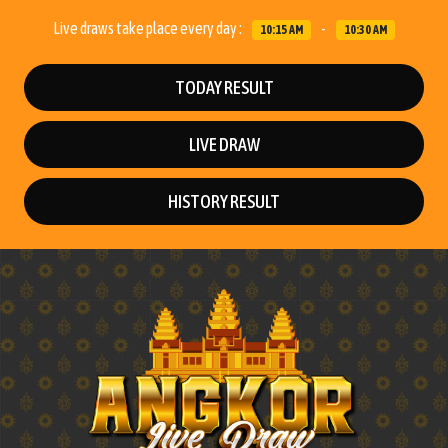
Live draws take place every day :
-
10:15 AM
10:30 AM
TODAY RESULT
LIVE DRAW
HISTORY RESULT