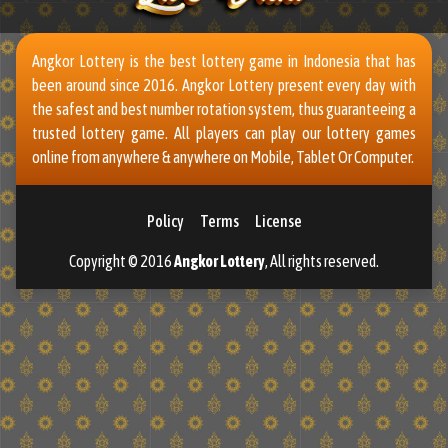
Angkor Lottery
is the best lottery game in Indonesia that has
been around since
2016.
Angkor Lottery
present every day with
the safest and best number rotation system, thus guaranteeing a
trusted lottery game. All players can play our lottery games
online from anywhere & anywhere on Mobile, Tablet Or Computer.
Policy
Terms
License
Copyright © 2016
Angkor Lottery
, All rights reserved.