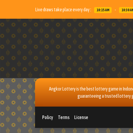
Live draws take place every day :
-
10:15 AM
10:30 A
Angkor Lottery
is the best lottery game in Indon
guaranteeing a trusted lottery 
Policy
Terms
License