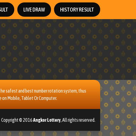
SULT
LIVE DRAW
HISTORY RESULT
the safest and best number rotation system, thus
e on Mobile, Tablet Or Computer.
Copyright © 2016
Angkor Lottery
, All rights reserved.