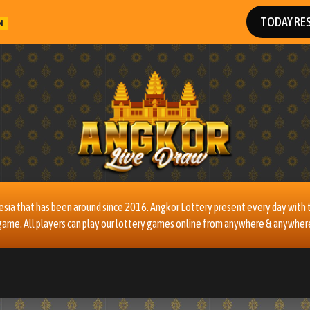
TODAY RE
M
esia that has been around since
2016.
Angkor Lottery
present every day with 
game. All players can play our lottery games online from anywhere & anywher