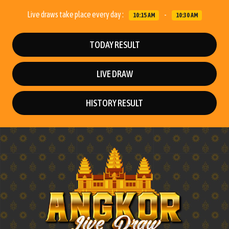
Live draws take place every day :
-
10:15 AM
10:30 AM
TODAY RESULT
LIVE DRAW
HISTORY RESULT