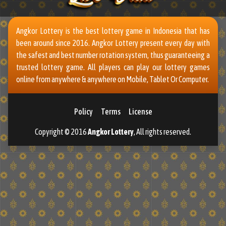
Angkor Lottery
is the best lottery game in Indonesia that has
been around since
2016.
Angkor Lottery
present every day with
the safest and best number rotation system, thus guaranteeing a
trusted lottery game. All players can play our lottery games
online from anywhere & anywhere on Mobile, Tablet Or Computer.
Policy
Terms
License
Copyright © 2016
Angkor Lottery
, All rights reserved.