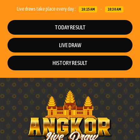
Live draws take place every day :
-
10:15 AM
10:30 AM
TODAY RESULT
LIVE DRAW
HISTORY RESULT