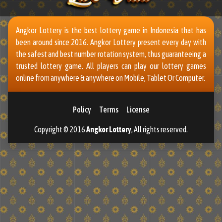
Angkor Lottery
is the best lottery game in Indonesia that has
been around since
2016.
Angkor Lottery
present every day with
the safest and best number rotation system, thus guaranteeing a
trusted lottery game. All players can play our lottery games
online from anywhere & anywhere on Mobile, Tablet Or Computer.
Policy
Terms
License
Copyright © 2016
Angkor Lottery
, All rights reserved.