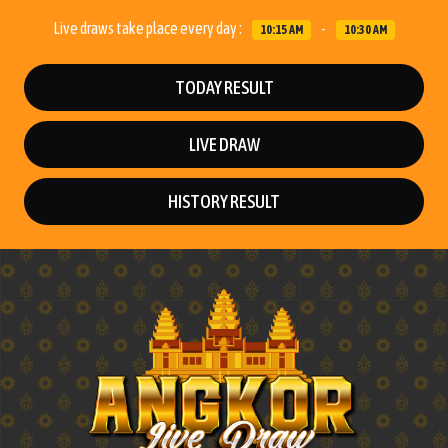
Live draws take place every day :
-
10:15 AM
10:30 AM
TODAY RESULT
LIVE DRAW
HISTORY RESULT