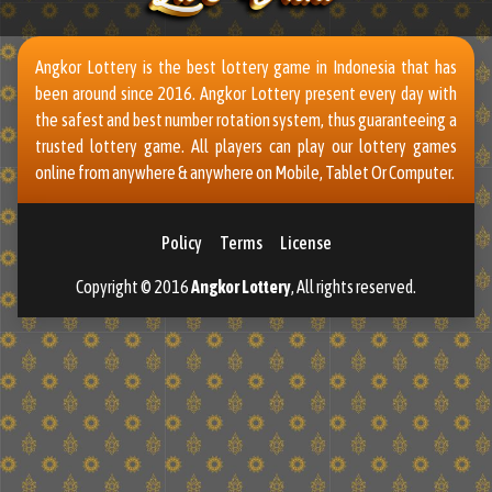
Angkor Lottery
is the best lottery game in Indonesia that has
been around since
2016.
Angkor Lottery
present every day with
the safest and best number rotation system, thus guaranteeing a
trusted lottery game. All players can play our lottery games
online from anywhere & anywhere on Mobile, Tablet Or Computer.
Policy
Terms
License
Copyright © 2016
Angkor Lottery
, All rights reserved.