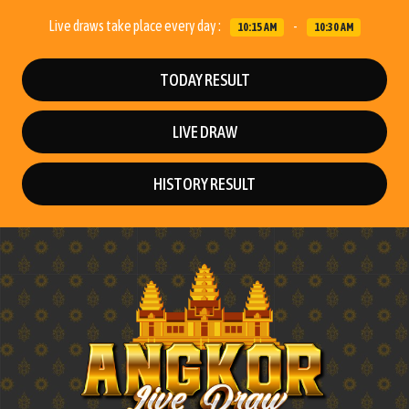
Live draws take place every day :
-
10:15 AM
10:30 AM
TODAY RESULT
LIVE DRAW
HISTORY RESULT