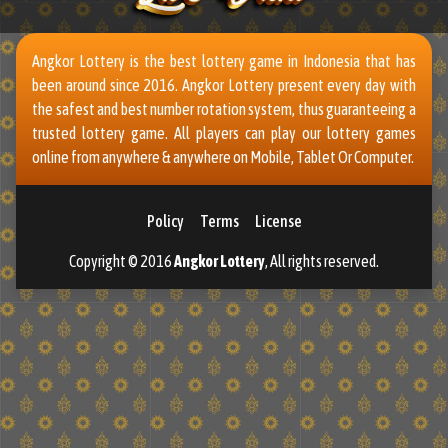
Angkor Lottery
is the best lottery game in Indonesia that has
been around since
2016.
Angkor Lottery
present every day with
the safest and best number rotation system, thus guaranteeing a
trusted lottery game. All players can play our lottery games
online from anywhere & anywhere on Mobile, Tablet Or Computer.
Policy
Terms
License
Copyright © 2016
Angkor Lottery
, All rights reserved.