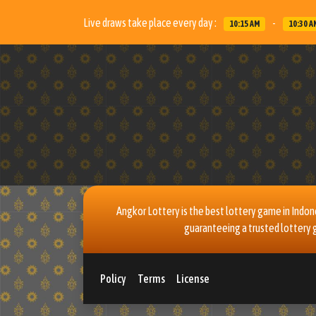
Live draws take place every day :
-
10:15 AM
10:30 A
Angkor Lottery
is the best lottery game in Indon
guaranteeing a trusted lottery 
Policy
Terms
License