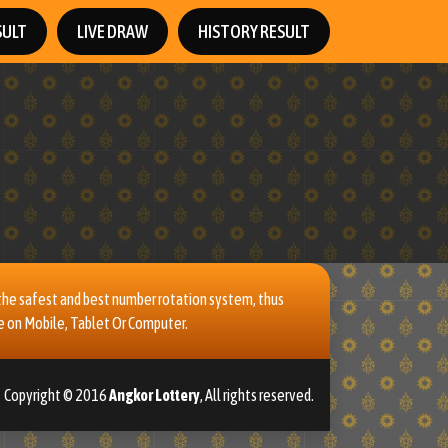
SULT
LIVE DRAW
HISTORY RESULT
the safest and best number rotation system, thus
e on Mobile, Tablet Or Computer.
Copyright © 2016
Angkor Lottery
, All rights reserved.