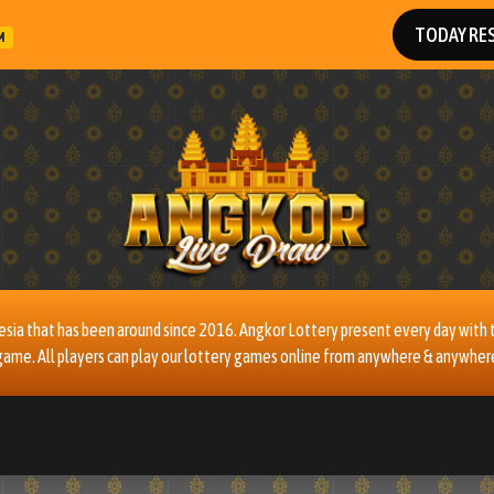
TODAY RE
M
esia that has been around since
2016.
Angkor Lottery
present every day with 
game. All players can play our lottery games online from anywhere & anywher