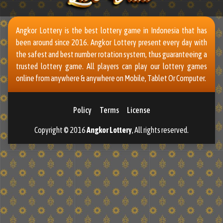
Angkor Lottery
is the best lottery game in Indonesia that has
been around since
2016.
Angkor Lottery
present every day with
the safest and best number rotation system, thus guaranteeing a
trusted lottery game. All players can play our lottery games
online from anywhere & anywhere on Mobile, Tablet Or Computer.
Policy
Terms
License
Copyright © 2016
Angkor Lottery
, All rights reserved.