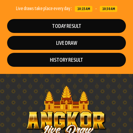
Live draws take place every day :
-
10:15 AM
10:30 AM
TODAY RESULT
LIVE DRAW
HISTORY RESULT