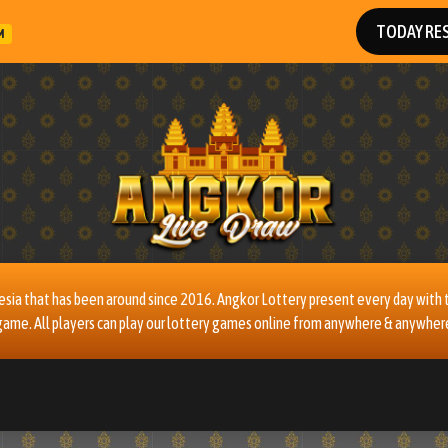
TODAY RE
M
esia that has been around since
2016.
Angkor Lottery
present every day with 
game. All players can play our lottery games online from anywhere & anywher