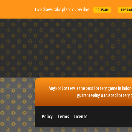
Live draws take place every day :
-
10:15 AM
10:30 A
Angkor Lottery
is the best lottery game in Indon
guaranteeing a trusted lottery 
Policy
Terms
License