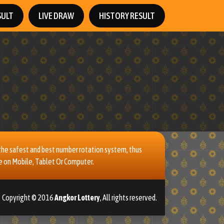
SULT
LIVE DRAW
HISTORY RESULT
the safest and best number rotation system, thus
e on Mobile, Tablet Or Computer.
Copyright © 2016
Angkor Lottery
, All rights reserved.