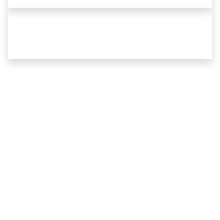
Policy
Terms
License
Copyright © 2016
Angkor Lottery
, All rights reserved.