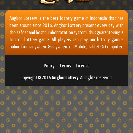
Angkor Lottery
is the best lottery game in Indonesia that has
been around since
2016.
Angkor Lottery
present every day with
the safest and best number rotation system, thus guaranteeing a
trusted lottery game. All players can play our lottery games
online from anywhere & anywhere on Mobile, Tablet Or Computer.
Policy
Terms
License
Copyright © 2016
Angkor Lottery
, All rights reserved.