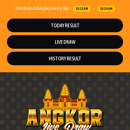
Live draws take place every day :
-
10:15 AM
10:30 AM
TODAY RESULT
LIVE DRAW
HISTORY RESULT