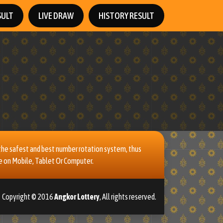
SULT
LIVE DRAW
HISTORY RESULT
the safest and best number rotation system, thus
e on Mobile, Tablet Or Computer.
Copyright © 2016
Angkor Lottery
, All rights reserved.