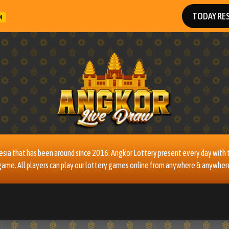
TODAY RE
M
esia that has been around since
2016.
Angkor Lottery
present every day with 
game. All players can play our lottery games online from anywhere & anywher