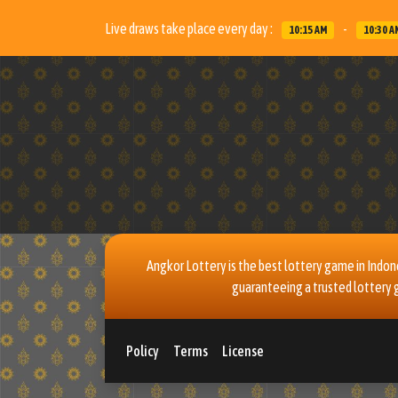
Live draws take place every day :
-
10:15 AM
10:30 A
Angkor Lottery
is the best lottery game in Indon
guaranteeing a trusted lottery 
Policy
Terms
License