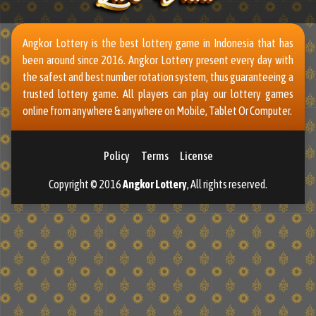
Angkor Lottery
is the best lottery game in Indonesia that has
been around since
2016.
Angkor Lottery
present every day with
the safest and best number rotation system, thus guaranteeing a
trusted lottery game. All players can play our lottery games
online from anywhere & anywhere on Mobile, Tablet Or Computer.
Policy
Terms
License
Copyright © 2016
Angkor Lottery
, All rights reserved.