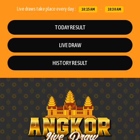
Live draws take place every day :
-
10:15 AM
10:30 AM
TODAY RESULT
LIVE DRAW
HISTORY RESULT