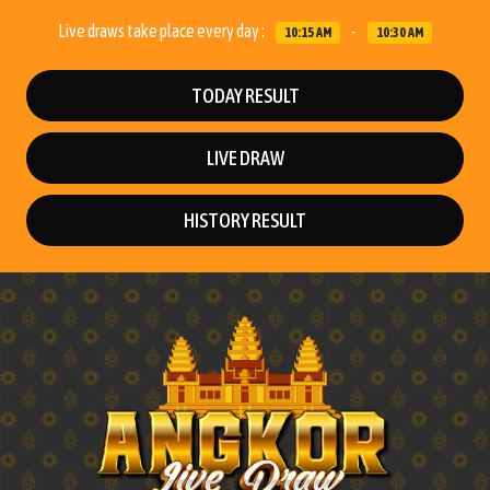
Live draws take place every day :
-
10:15 AM
10:30 AM
TODAY RESULT
LIVE DRAW
HISTORY RESULT