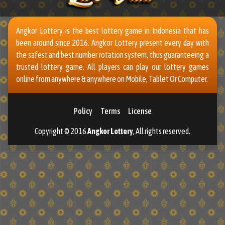
Angkor Lottery
is the best lottery game in Indonesia that has
been around since
2016.
Angkor Lottery
present every day with
the safest and best number rotation system, thus guaranteeing a
trusted lottery game. All players can play our lottery games
online from anywhere & anywhere on Mobile, Tablet Or Computer.
Policy
Terms
License
Copyright © 2016
Angkor Lottery
, All rights reserved.