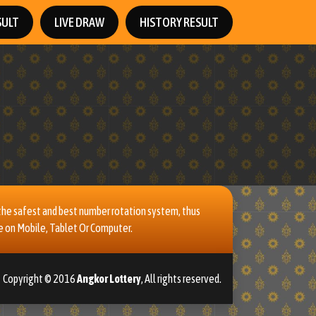
SULT
LIVE DRAW
HISTORY RESULT
the safest and best number rotation system, thus
e on Mobile, Tablet Or Computer.
Copyright © 2016
Angkor Lottery
, All rights reserved.