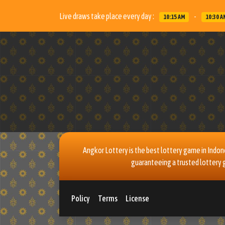
Live draws take place every day :
-
10:15 AM
10:30 A
Angkor Lottery
is the best lottery game in Indon
guaranteeing a trusted lottery 
Policy
Terms
License