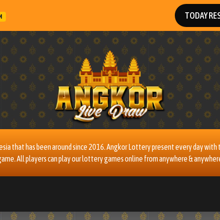
TODAY RE
M
esia that has been around since
2016.
Angkor Lottery
present every day with 
game. All players can play our lottery games online from anywhere & anywher