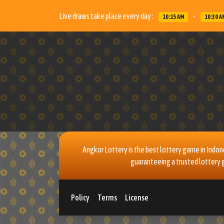
Live draws take place every day :
-
10:15 AM
10:30 A
Angkor Lottery
is the best lottery game in Indon
guaranteeing a trusted lottery 
Policy
Terms
License