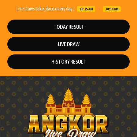
Live draws take place every day :
-
10:15 AM
10:30 AM
TODAY RESULT
LIVE DRAW
HISTORY RESULT