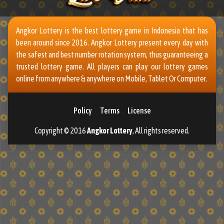
Angkor Lottery
is the best lottery game in Indonesia that has
been around since
2016.
Angkor Lottery
present every day with
the safest and best number rotation system, thus guaranteeing a
trusted lottery game. All players can play our lottery games
online from anywhere & anywhere on Mobile, Tablet Or Computer.
Policy
Terms
License
Copyright © 2016
Angkor Lottery
, All rights reserved.