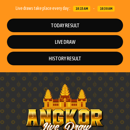
Live draws take place every day :
-
10:15 AM
10:30 AM
TODAY RESULT
LIVE DRAW
HISTORY RESULT