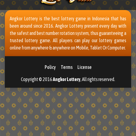
Angkor Lottery
is the best lottery game in Indonesia that has
been around since
2016.
Angkor Lottery
present every day with
the safest and best number rotation system, thus guaranteeing a
trusted lottery game. All players can play our lottery games
online from anywhere & anywhere on Mobile, Tablet Or Computer.
Policy
Terms
License
Copyright © 2016
Angkor Lottery
, All rights reserved.