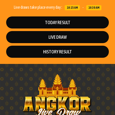
Live draws take place every day :
-
10:15 AM
10:30 AM
TODAY RESULT
LIVE DRAW
HISTORY RESULT