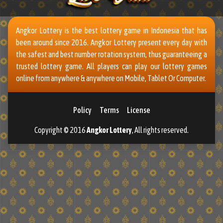
Angkor Lottery
is the best lottery game in Indonesia that has
been around since
2016.
Angkor Lottery
present every day with
the safest and best number rotation system, thus guaranteeing a
trusted lottery game. All players can play our lottery games
online from anywhere & anywhere on Mobile, Tablet Or Computer.
Policy
Terms
License
Copyright © 2016
Angkor Lottery
, All rights reserved.