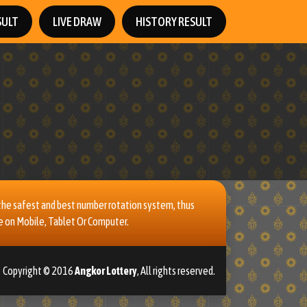
SULT
LIVE DRAW
HISTORY RESULT
the safest and best number rotation system, thus
e on Mobile, Tablet Or Computer.
Copyright © 2016
Angkor Lottery
, All rights reserved.