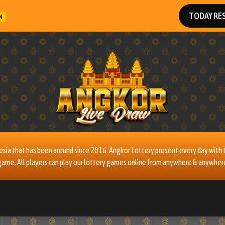
TODAY RE
M
esia that has been around since
2016.
Angkor Lottery
present every day with 
game. All players can play our lottery games online from anywhere & anywher