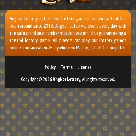
Angkor Lottery
is the best lottery game in Indonesia that has
been around since
2016.
Angkor Lottery
present every day with
the safest and best number rotation system, thus guaranteeing a
trusted lottery game. All players can play our lottery games
online from anywhere & anywhere on Mobile, Tablet Or Computer.
Policy
Terms
License
Copyright © 2016
Angkor Lottery
, All rights reserved.