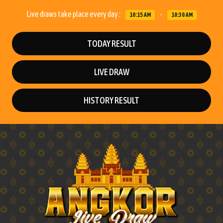
Live draws take place every day :
-
10:15 AM
10:30 AM
TODAY RESULT
LIVE DRAW
HISTORY RESULT