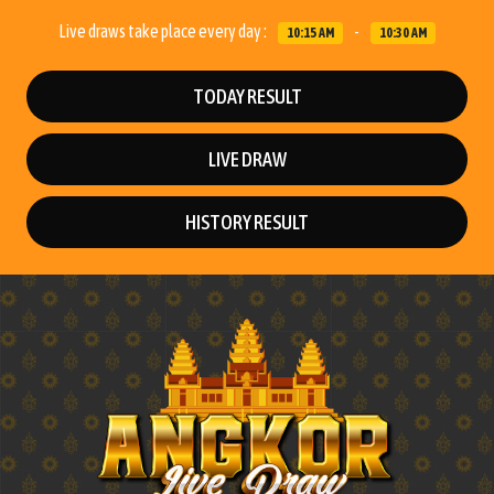
Live draws take place every day :
-
10:15 AM
10:30 AM
TODAY RESULT
LIVE DRAW
HISTORY RESULT