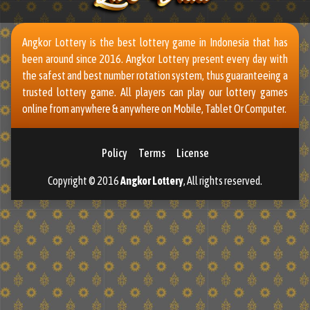
Angkor Lottery
is the best lottery game in Indonesia that has
been around since
2016.
Angkor Lottery
present every day with
the safest and best number rotation system, thus guaranteeing a
trusted lottery game. All players can play our lottery games
online from anywhere & anywhere on Mobile, Tablet Or Computer.
Policy
Terms
License
Copyright © 2016
Angkor Lottery
, All rights reserved.