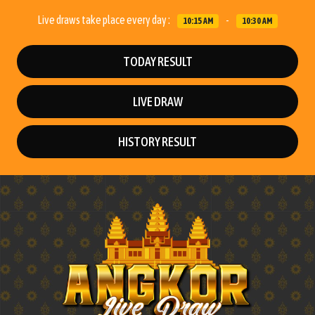
Live draws take place every day :
-
10:15 AM
10:30 AM
TODAY RESULT
LIVE DRAW
HISTORY RESULT