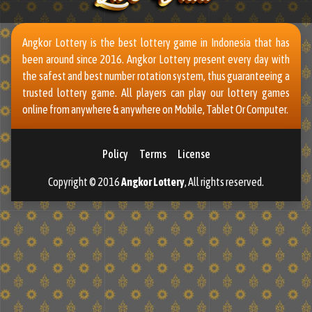
Angkor Lottery
is the best lottery game in Indonesia that has
been around since
2016.
Angkor Lottery
present every day with
the safest and best number rotation system, thus guaranteeing a
trusted lottery game. All players can play our lottery games
online from anywhere & anywhere on Mobile, Tablet Or Computer.
Policy
Terms
License
Copyright © 2016
Angkor Lottery
, All rights reserved.