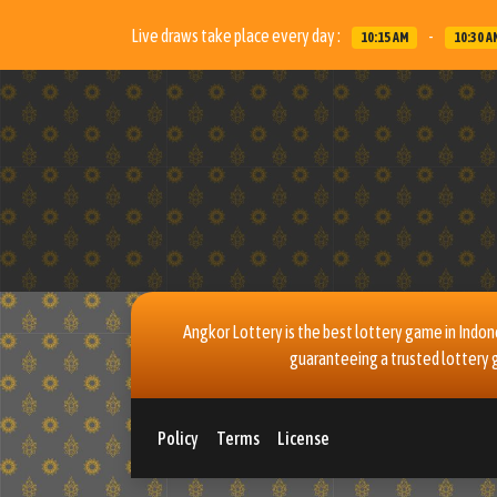
Live draws take place every day :
-
10:15 AM
10:30 A
Angkor Lottery
is the best lottery game in Indon
guaranteeing a trusted lottery 
Policy
Terms
License