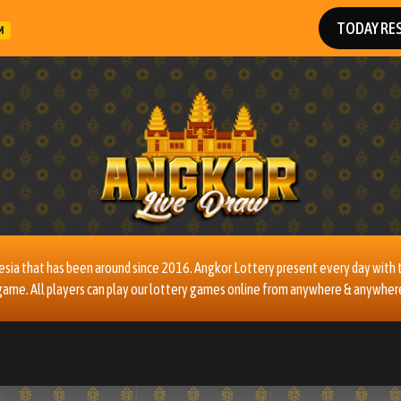
TODAY RE
M
esia that has been around since
2016.
Angkor Lottery
present every day with 
game. All players can play our lottery games online from anywhere & anywher