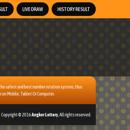
SULT
LIVE DRAW
HISTORY RESULT
the safest and best number rotation system, thus
e on Mobile, Tablet Or Computer.
Copyright © 2016
Angkor Lottery
, All rights reserved.