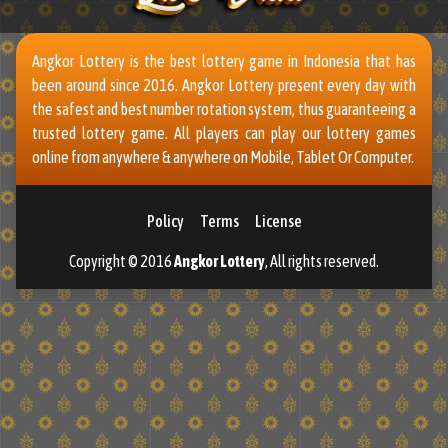
Angkor Lottery
is the best lottery game in Indonesia that has
been around since
2016.
Angkor Lottery
present every day with
the safest and best number rotation system, thus guaranteeing a
trusted lottery game. All players can play our lottery games
online from anywhere & anywhere on Mobile, Tablet Or Computer.
Policy
Terms
License
Copyright © 2016
Angkor Lottery
, All rights reserved.