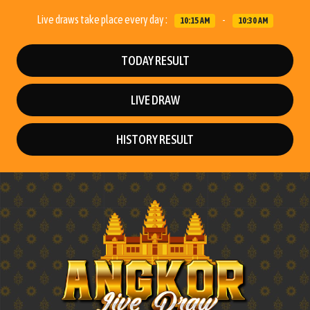
Live draws take place every day :
-
10:15 AM
10:30 AM
TODAY RESULT
LIVE DRAW
HISTORY RESULT