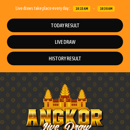
Live draws take place every day :
-
10:15 AM
10:30 AM
TODAY RESULT
LIVE DRAW
HISTORY RESULT