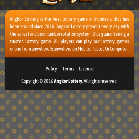
Angkor Lottery
is the best lottery game in Indonesia that has
been around since
2016.
Angkor Lottery
present every day with
the safest and best number rotation system, thus guaranteeing a
trusted lottery game. All players can play our lottery games
online from anywhere & anywhere on Mobile, Tablet Or Computer.
Policy
Terms
License
Copyright © 2016
Angkor Lottery
, All rights reserved.